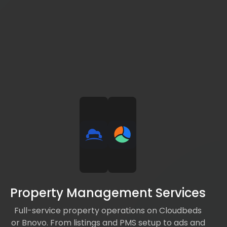
Property Management Services
Full-service property operations on Cloudbeds
or Bnovo. From listings and PMS setup to ads and