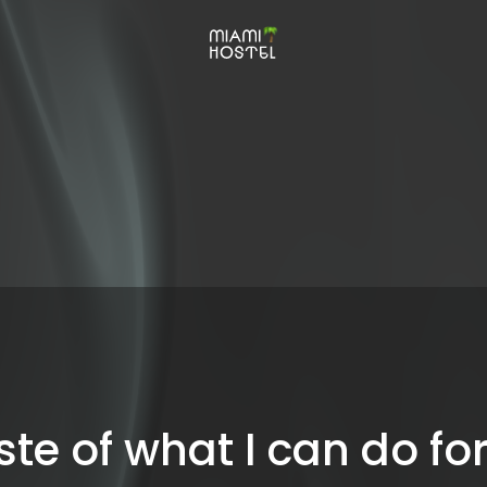
ste of what I can do fo