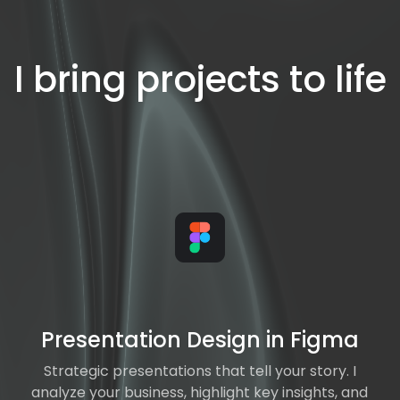
I bring projects to life
Presentation Design in Figma
Strategic presentations that tell your story. I
analyze your business, highlight key insights, and