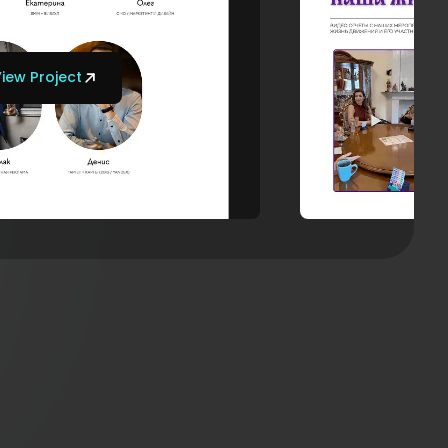
iew Project