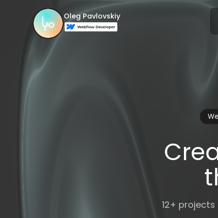
Oleg Pavlovskiy
We
Crea
t
12+ projects