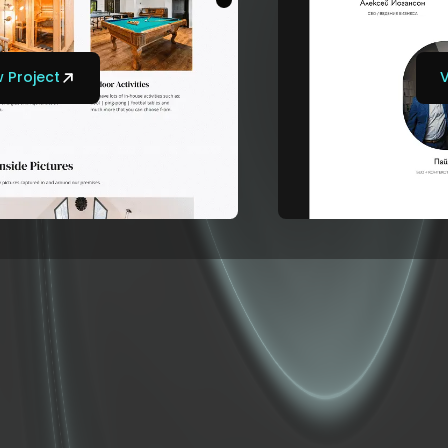
 Project
V