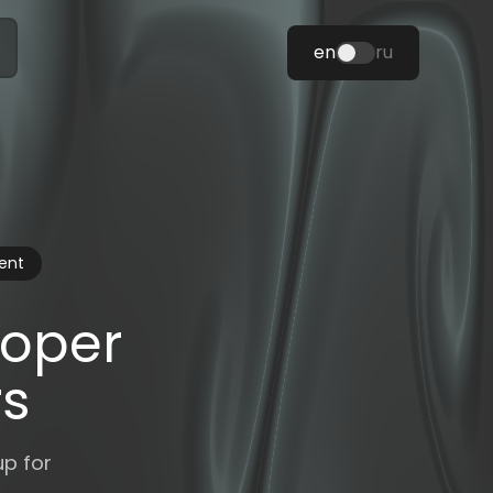
en
ru
ent
loper
rs
up for