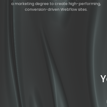
a marketing degree to create high-performing,
conversion-driven Webflow sites.
Y