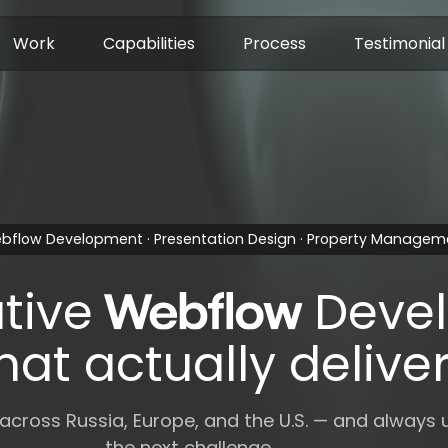
Work
Capabilities
Process
Testimonial
bflow Development · Presentation Design · Property Managem
tive
Deve
hat actually delive
 across Russia, Europe, and the U.S. — and always 
the next challenge.