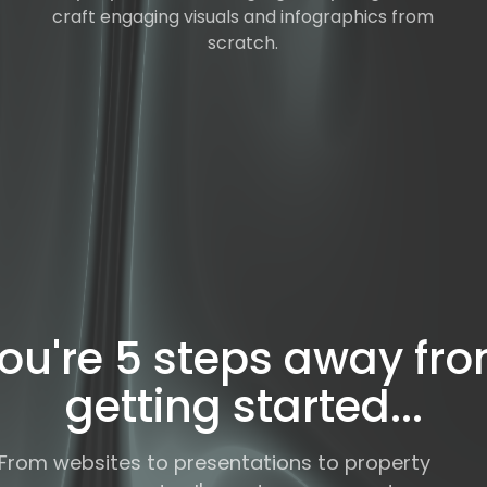
craft engaging visuals and infographics from
scratch.
ou're 5 steps away fr
getting started...
From websites to presentations to property