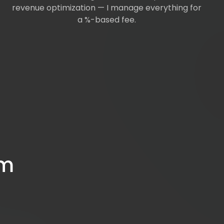
revenue optimization — I manage everything for
a %-based fee.
om