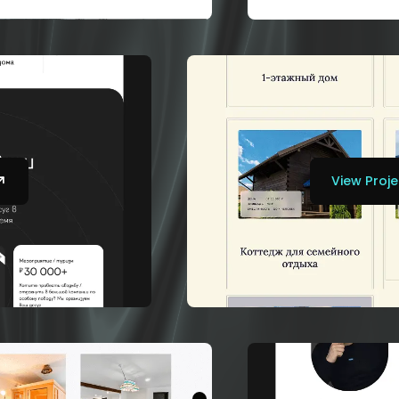
View Proje