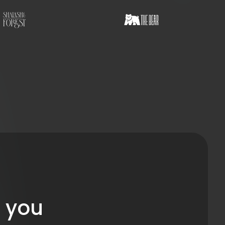
r you