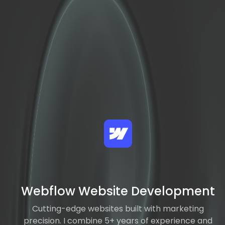
Webflow Website Development
Cutting-edge websites built with marketing
precision. I combine 5+ years of experience and