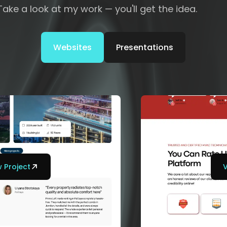
Take a look at my work — you'll get the idea.
Websites
Presentations
 Project
V