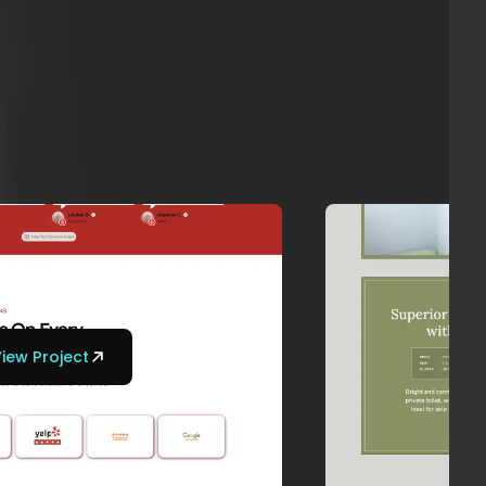
iew Project