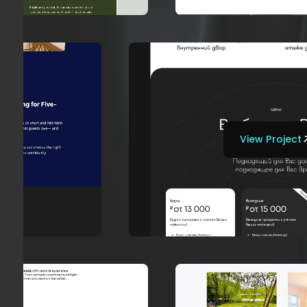
View Project