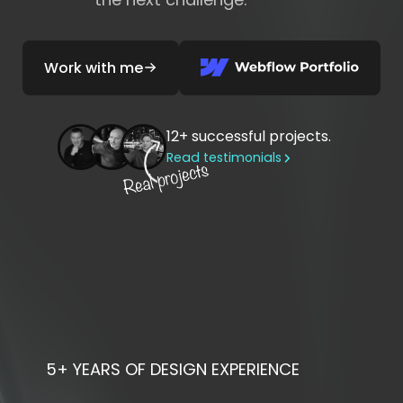
Work with me
12+
successful projects.
Read testimonials
5+ YEARS
OF DESIGN EXPERIENCE